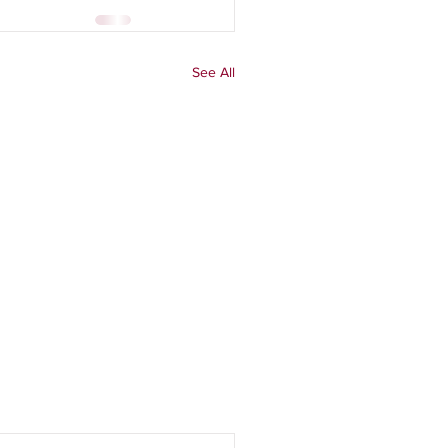
See All