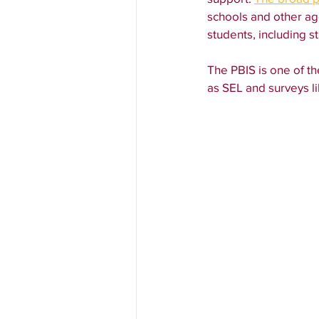
schools and other ag
students, including 
The PBIS is one of th
as SEL and surveys li