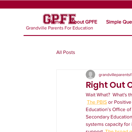
Home
About GPFE
Simple Que
Grandville Parents For Education
All Posts
grandvilleparentsf
Right Out 
Wait What?  What's t
The PBIS
 or Positiv
Education’s Office o
Secondary Education (
systems capacity for
support. 
The broad p