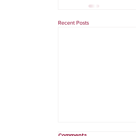
Recent Posts
Comments