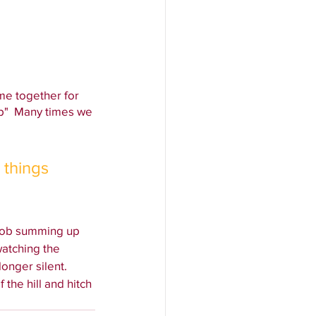
me together for 
p"  Many times we 
 things 
job summing up 
atching the 
onger silent.
 the hill and hitch 