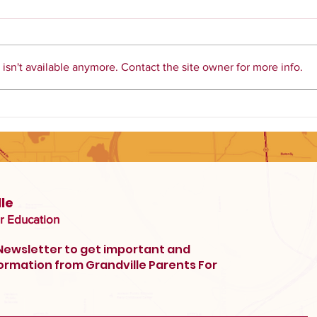
sn't available anymore. Contact the site owner for more info.
Library Books in our
Elementary Schools
le
r Education
 Newsletter to get important and
ormation from Grandville Parents For