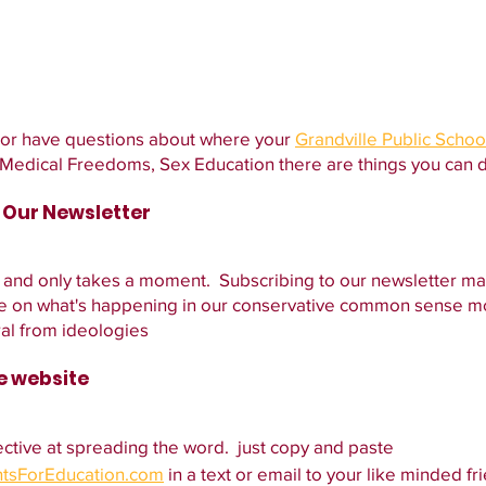
 or have questions about where your 
Grandville Public Schoo
, Medical Freedoms, Sex Education there are things you can 
o Our Newsletter
 and only takes a moment.  Subscribing to our newsletter ma
ate on what's happening in our conservative common sense 
al from ideologies
he website
ctive at spreading the word.  just copy and paste 
ntsForEducation.com
 in a text or email to your like minded fri