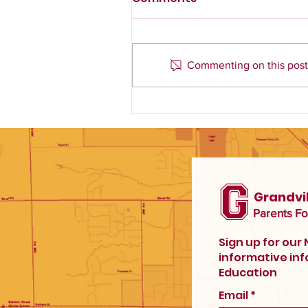
Commenting on this post i
Marxism in GPS ? Know
what they are teaching
your children
G
Grandvil
Parents Fo
Sign up for our
informative inf
Education
Email