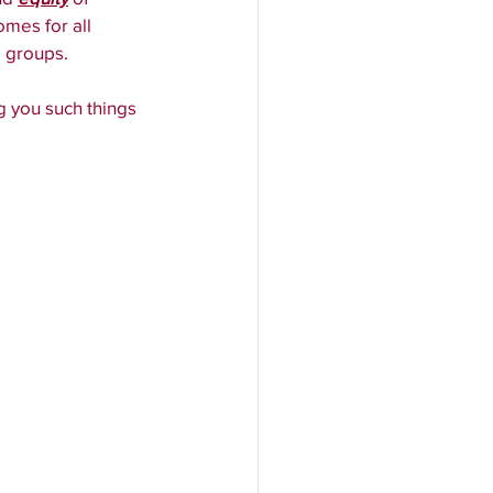
mes for all 
d groups.
ng you such things 