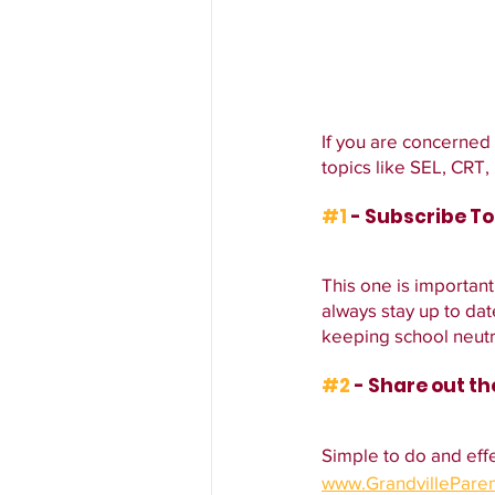
If you are concerned
topics like SEL, CRT
#1
 - Subscribe T
This one is important
always stay up to d
keeping school neutr
#2
 - Share out t
Simple to do and effe
www.GrandvillePare