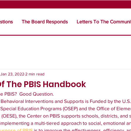
stions
The Board Responds
Letters To The Communi
Jan 23, 2022
2 min read
Of The PBIS Handbook
he PBIS?  Good Question. 
e Behavioral Interventions and Supports is Funded by the U.S
f Special Education Programs (OSEP) and the Office of Eleme
OESE), the Center on PBIS supports schools, districts, and st
 implementing a multi-tiered approach to social, emotional a
urpose of PBIS
 is to improve the effectiveness, efficiency, a