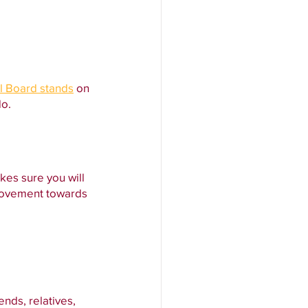
l Board stands
 on 
do.
kes sure you will 
movement towards 
ends, relatives, 