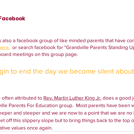
 Facebook
s also a facebook group of like minded parents that have co
here.
  or search facebook for "Grandville Parents Standing U
oard meetings on this group page. 
egin to end the day we become silent about
often attributed to 
Rev. Martin Luther King Jr.
 does a good 
ville Parents For Education group.  Most parents have been w
eeper and steeper and we are now to a point that we are no l
t off this slippery slope but to bring things back to the top of
ative values once again. 