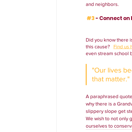
and neighbors.
#3
 - Connect on
Did you know there i
this cause?   
Find us 
even stream school b
"Our lives b
that matter."
A paraphrased quote 
why there is a Grand
slippery slope get st
We wish to not only ge
ourselves to conserv