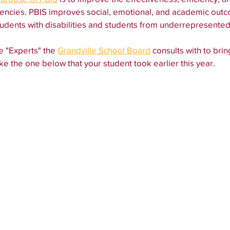
encies. PBIS improves social, emotional, and academic outco
students with disabilities and students from underrepresente
e "Experts" the 
Grandville School Board
 consults with to bri
ke the one below that your student took earlier this year. 