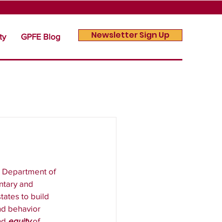
Newsletter Sign Up
ty
GPFE Blog
. Department of 
ntary and 
ates to build 
nd behavior 
nd 
equity
 of 